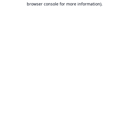
browser console for more information).